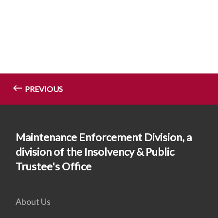
PREVIOUS
Maintenance Enforcement Division, a
division of the Insolvency & Public
Trustee's Office
About Us