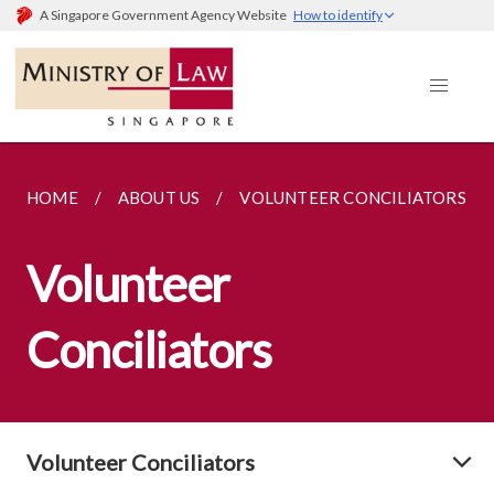
A Singapore Government Agency Website
How to identify
HOME
ABOUT US
VOLUNTEER CONCILIATORS
Volunteer
Conciliators
Volunteer Conciliators