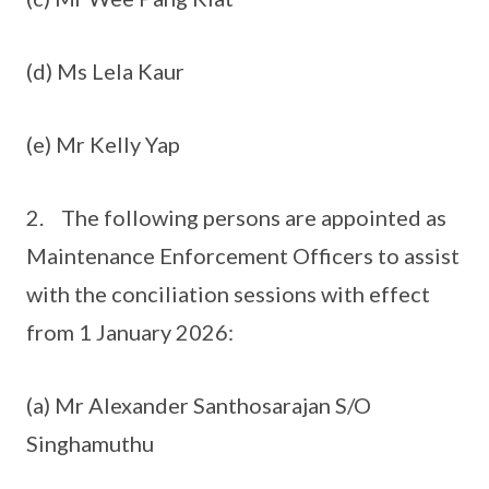
(d) Ms Lela Kaur
(e) Mr Kelly Yap
2. The following persons are appointed as
Maintenance Enforcement Officers to assist
with the conciliation sessions with effect
from 1 January 2026:
(a) Mr Alexander Santhosarajan S/O
Singhamuthu