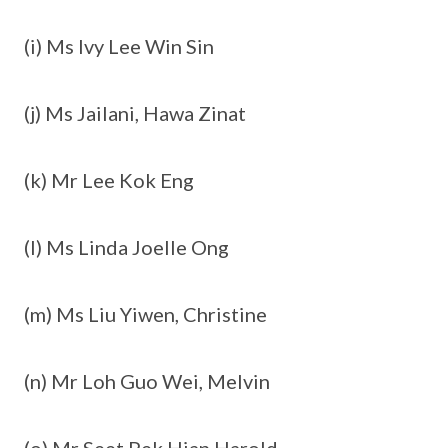
(i) Ms Ivy Lee Win Sin
(j) Ms Jailani, Hawa Zinat
(k) Mr Lee Kok Eng
(l) Ms Linda Joelle Ong
(m) Ms Liu Yiwen, Christine
(n) Mr Loh Guo Wei, Melvin