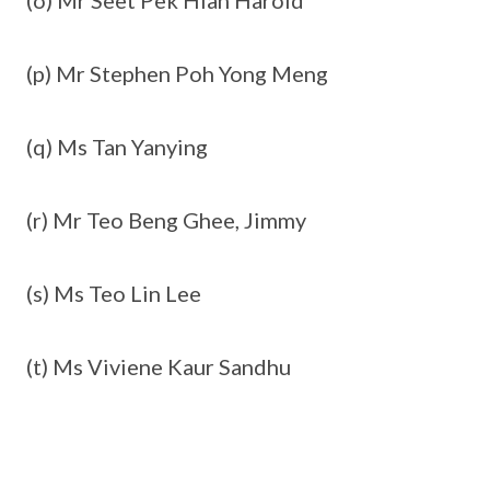
(o) Mr Seet Pek Hian Harold
(p) Mr Stephen Poh Yong Meng
(q) Ms Tan Yanying
(r) Mr Teo Beng Ghee, Jimmy
(s) Ms Teo Lin Lee
(t) Ms Viviene Kaur Sandhu