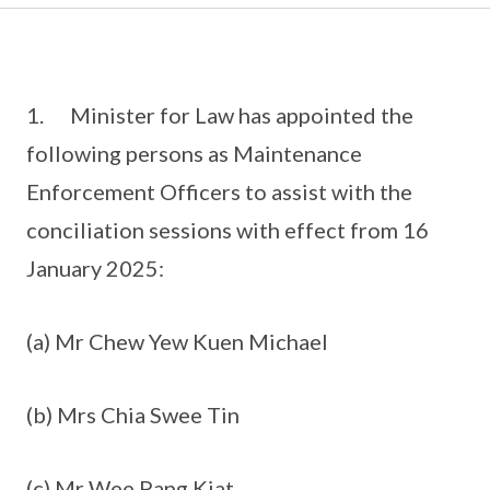
1. Minister for Law has appointed the
following persons as Maintenance
Enforcement Officers to assist with the
conciliation sessions with effect from 16
January 2025:
(a) Mr Chew Yew Kuen Michael
(b) Mrs Chia Swee Tin
(c) Mr Wee Pang Kiat