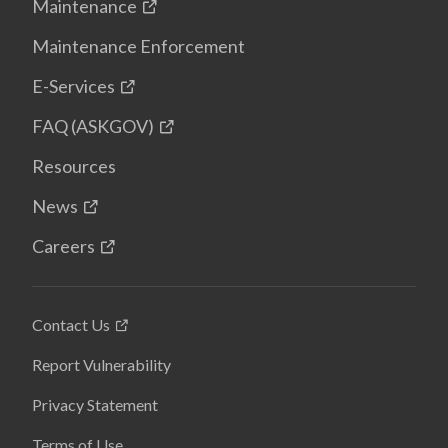
Maintenance
Maintenance Enforcement
E-Services
FAQ (ASKGOV)
Resources
News
Careers
Contact Us
Report Vulnerability
Privacy Statement
Terms of Use