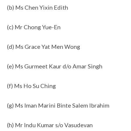
(b) Ms Chen Yixin Edith
(c) Mr Chong Yue-En
(d) Ms Grace Yat Men Wong
(e) Ms Gurmeet Kaur d/o Amar Singh
(f) Ms Ho Su Ching
(g) Ms Iman Marini Binte Salem Ibrahim
(h) Mr Indu Kumar s/o Vasudevan