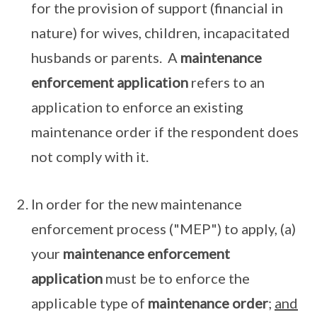
for the provision of support (financial in
nature) for wives, children, incapacitated
husbands or parents. A
maintenance
enforcement application
refers to an
application to enforce an existing
maintenance order if the respondent does
not comply with it.
In order for the new maintenance
enforcement process ("MEP") to apply, (a)
your
maintenance enforcement
application
must be to enforce the
applicable type of
maintenance order
;
and