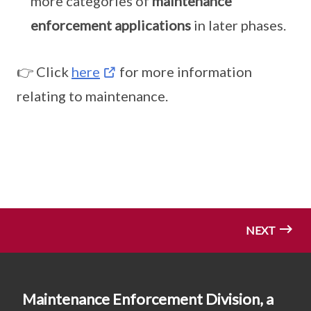
more categories of
maintenance
enforcement applications
in later phases.
👉 Click
here
for more information
relating to maintenance.
NEXT
Maintenance Enforcement Division, a