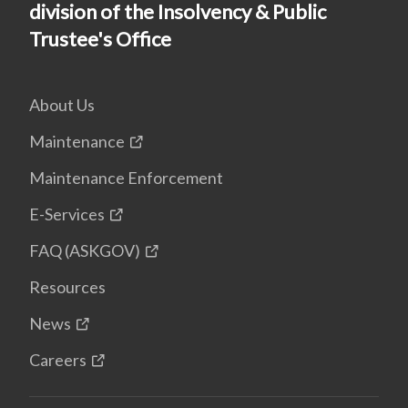
division of the Insolvency & Public
Trustee's Office
About Us
Maintenance
Maintenance Enforcement
E-Services
FAQ (ASKGOV)
Resources
News
Careers