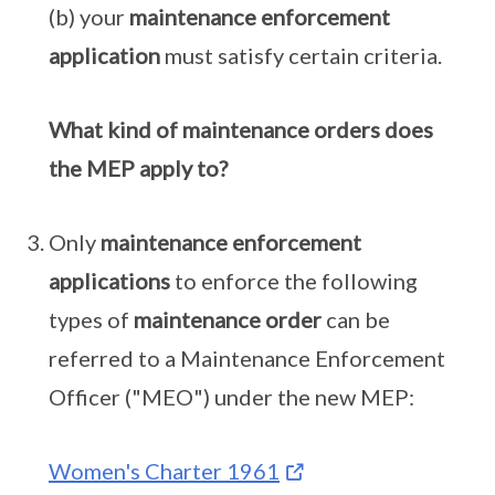
(b) your
maintenance enforcement
application
must satisfy certain criteria.
What kind of maintenance orders does
the MEP apply to?
Only
maintenance enforcement
applications
to enforce the following
types of
maintenance order
can be
referred to a Maintenance Enforcement
Officer ("MEO") under the new MEP:
Women's Charter 1961