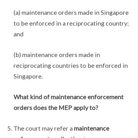
(a) maintenance orders made in Singapore
to be enforced in a reciprocating country;
and
(b) maintenance orders made in
reciprocating countries to be enforced in
Singapore.
What kind of maintenance enforcement
orders does the MEP apply to?
The court may refer a
maintenance