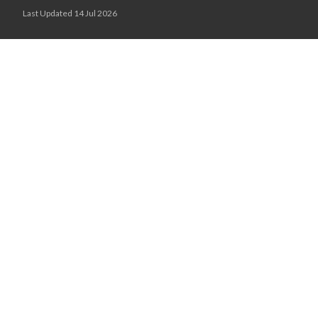
Last Updated 14 Jul 2026