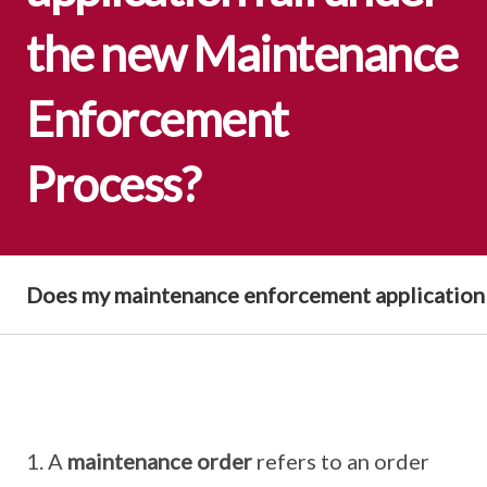
the new Maintenance
Enforcement
Process?
Does my maintenance enforcement application
A
maintenance order
refers to an order