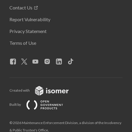
Contact Us
Report Vulnerability
Privacy Statement
Terms of Use
Created with
Built by
© 2026 Maintenance Enforcement Division, a division of the Insolvency
& Public Trustee's Office,