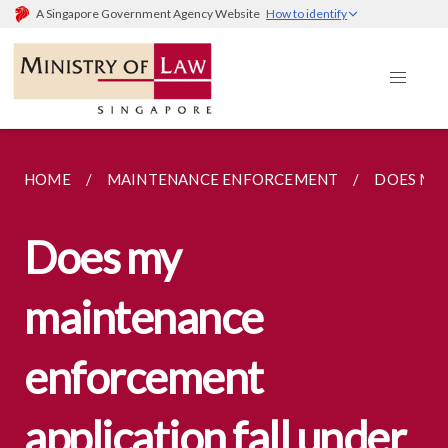
A Singapore Government Agency Website
How to identify
HOME
MAINTENANCE ENFORCEMENT
DOES MY 
Does my
maintenance
enforcement
application fall under