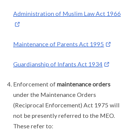
Administration of Muslim Law Act 1966
Maintenance of Parents Act 1995
Guardianship of Infants Act 1934
Enforcement of
maintenance orders
under the Maintenance Orders
(Reciprocal Enforcement) Act 1975 will
not be presently referred to the MEO.
These refer to: