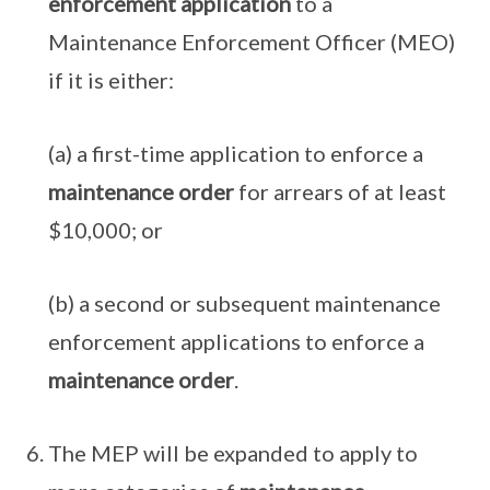
enforcement application
to a
Maintenance Enforcement Officer (MEO)
if it is either:
(a) a first-time application to enforce a
maintenance order
for arrears of at least
$10,000; or
(b) a second or subsequent maintenance
enforcement applications to enforce a
maintenance order
.
The MEP will be expanded to apply to